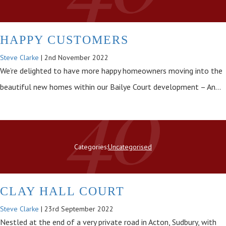
HAPPY CUSTOMERS
Steve Clarke
|
2nd November 2022
We’re delighted to have more happy homeowners moving into the
beautiful new homes within our Bailye Court development – An…
Categories:
Uncategorised
CLAY HALL COURT
Steve Clarke
|
23rd September 2022
Nestled at the end of a very private road in Acton, Sudbury, with