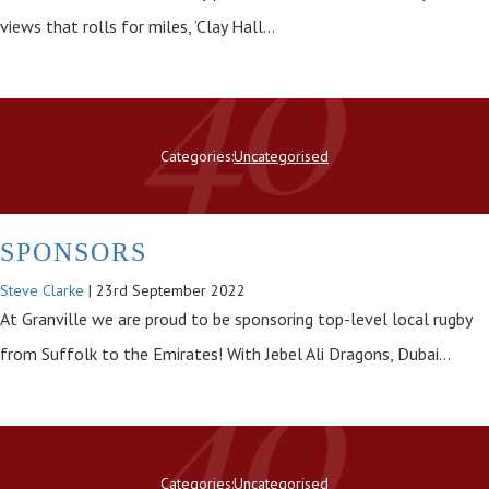
views that rolls for miles, ‘Clay Hall…
Categories:
Uncategorised
SPONSORS
Steve Clarke
|
23rd September 2022
At Granville we are proud to be sponsoring top-level local rugby
from Suffolk to the Emirates! With Jebel Ali Dragons, Dubai…
Categories:
Uncategorised