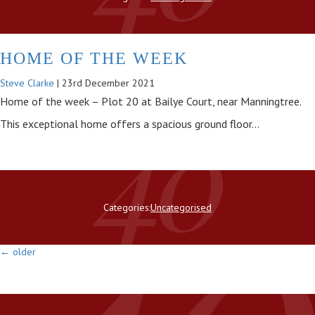
HOME OF THE WEEK
Steve Clarke
|
23rd December 2021
Home of the week – Plot 20 at Bailye Court, near Manningtree.
This exceptional home offers a spacious ground floor…
Categories:
Uncategorised
←
older