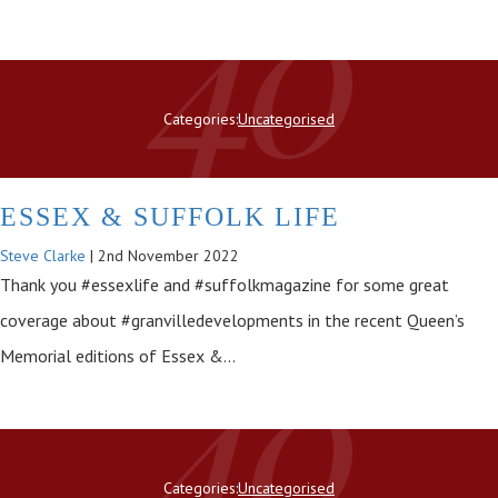
Categories:
Uncategorised
ESSEX & SUFFOLK LIFE
Steve Clarke
|
2nd November 2022
Thank you #essexlife and #suffolkmagazine for some great
coverage about #granvilledevelopments in the recent Queen’s
Memorial editions of Essex &…
Categories:
Uncategorised