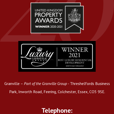
Granville –
Part of the Granville Group
- Threshelfords Business
Park, Inworth Road, Feering, Colchester, Essex, CO5 9SE.
Telephone: