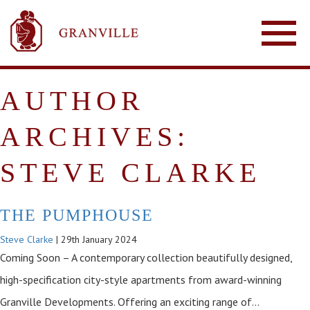
AUTHOR
ARCHIVES:
STEVE CLARKE
THE PUMPHOUSE
Steve Clarke
|
29th January 2024
Coming Soon – A contemporary collection beautifully designed,
high-specification city-style apartments from award-winning
Granville Developments. Offering an exciting range of…