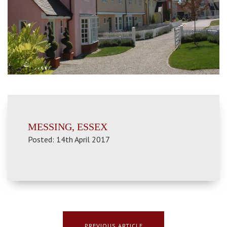
MESSING, ESSEX
Posted: 14th April 2017
PREVIOUS ARTICLE