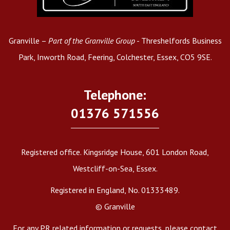
Granville –
Part of the Granville Group
- Threshelfords Business
Park, Inworth Road, Feering, Colchester, Essex, CO5 9SE.
Telephone:
01376 571556
Registered office. Kingsridge House, 601 London Road,
Westcliff-on-Sea, Essex.
Registered in England, No. 01333489.
© Granville
For any PR related information or requests, please contact