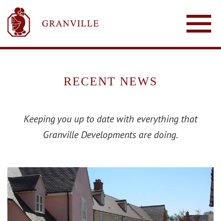
RECENT NEWS
Keeping you up to date with everything that
Granville Developments are doing.