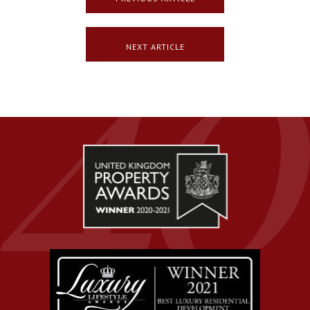
NEXT ARTICLE