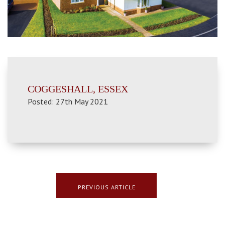
COGGESHALL, ESSEX
Posted: 27th May 2021
PREVIOUS ARTICLE