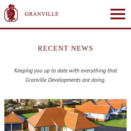
RECENT NEWS
Keeping you up to date with everything that
Granville Developments are doing.