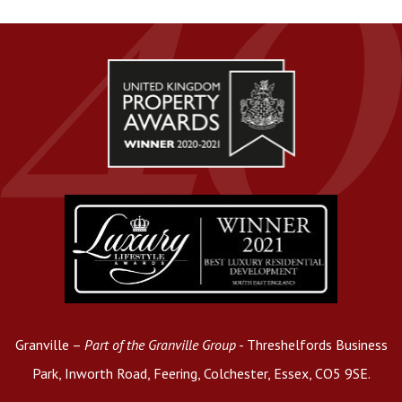
Granville –
Part of the Granville Group
- Threshelfords Business
Park, Inworth Road, Feering, Colchester, Essex, CO5 9SE.