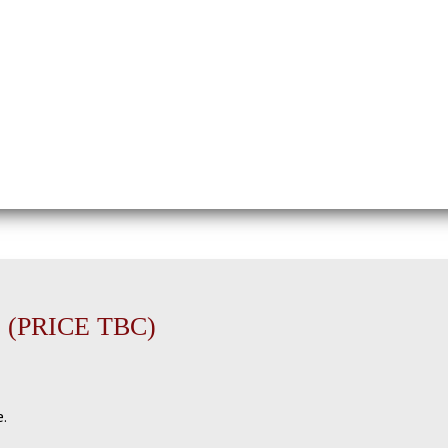
 (PRICE TBC)
e.