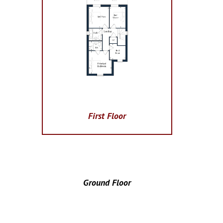
First Floor
Ground Floor