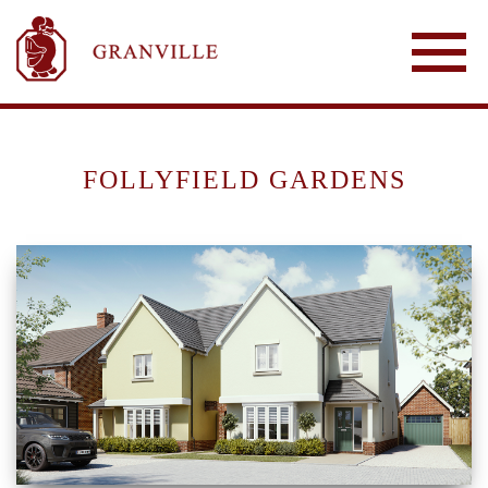
FOLLYFIELD GARDENS