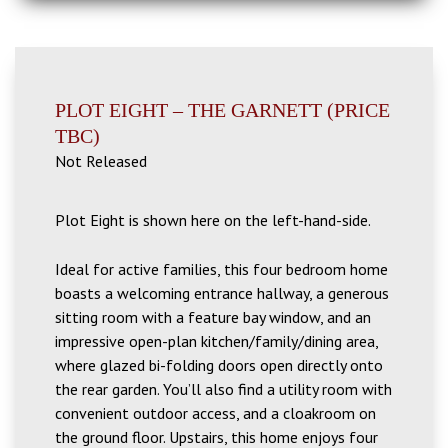
PLOT EIGHT – THE GARNETT (PRICE
TBC)
Not Released
Plot Eight is shown here on the left-hand-side.
Ideal for active families, this four bedroom home
boasts a welcoming entrance hallway, a generous
sitting room with a feature bay window, and an
impressive open-plan kitchen/family/dining area,
where glazed bi-folding doors open directly onto
the rear garden. You’ll also find a utility room with
convenient outdoor access, and a cloakroom on
the ground floor. Upstairs, this home enjoys four