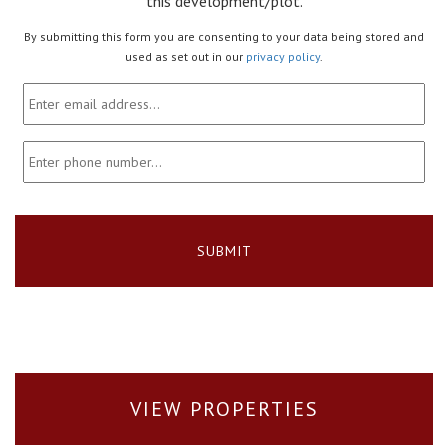
this development/plot.
By submitting this form you are consenting to your data being stored and
used as set out in our
privacy policy
.
VIEW PROPERTIES