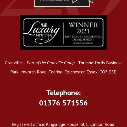
Granville –
Part of the Granville Group
- Threshelfords Business
Park, Inworth Road, Feering, Colchester, Essex, CO5 9SE.
Telephone:
01376 571556
Registered office. Kingsridge House, 601 London Road,