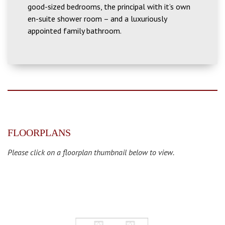
good-sized bedrooms, the principal with it’s own
en-suite shower room – and a luxuriously
appointed family bathroom.
FLOORPLANS
Please click on a floorplan thumbnail below to view.