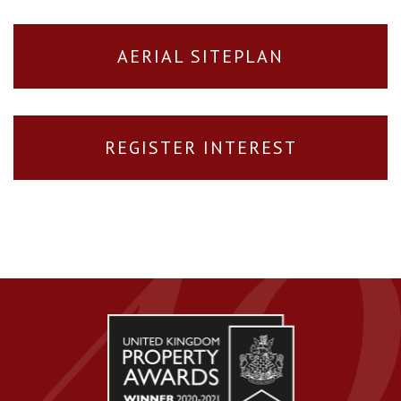
AERIAL SITEPLAN
REGISTER INTEREST