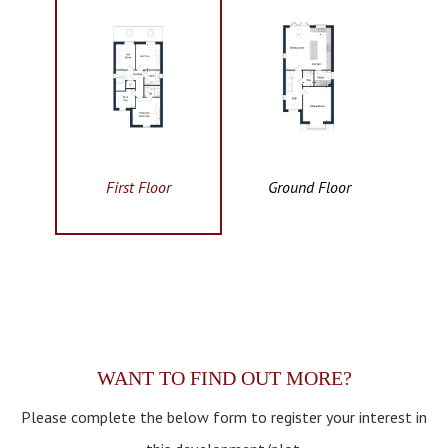
First Floor
Ground Floor
WANT TO FIND OUT MORE?
Please complete the below form to register your interest in