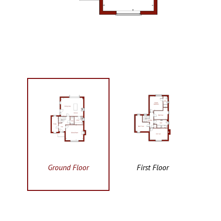
Ground Floor
First Floor