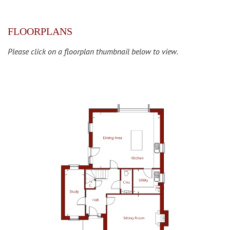
FLOORPLANS
Please click on a floorplan thumbnail below to view.