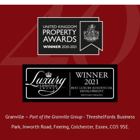
Granville –
Part of the Granville Group
- Threshelfords Business
Park, Inworth Road, Feering, Colchester, Essex, CO5 9SE.