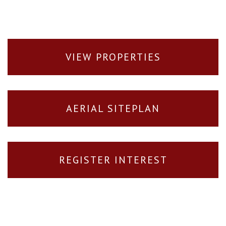
VIEW PROPERTIES
AERIAL SITEPLAN
REGISTER INTEREST