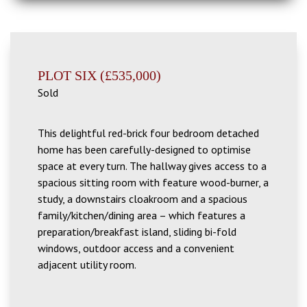
PLOT SIX (£535,000)
Sold
This delightful red-brick four bedroom detached
home has been carefully-designed to optimise
space at every turn. The hallway gives access to a
spacious sitting room with feature wood-burner, a
study
, a downstairs cloakroom and a spacious
family/kitchen/dining area – which features a
preparation/breakfast island, sliding bi-fold
windows, outdoor access and a convenient
adjacent utility room.