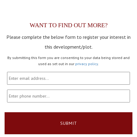
WANT TO FIND OUT MORE?
Please complete the below form to register your interest in
this development/plot.
By submitting this form you are consenting to your data being stored and
used as set out in our
privacy policy
.