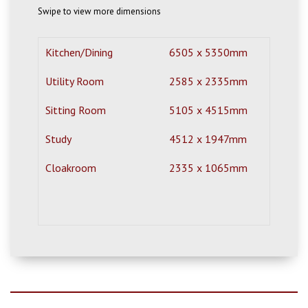
Swipe to view more dimensions
Kitchen/Dining
6505 x 5350mm
21'
Utility Room
2585 x 2335mm
8'6
Sitting Room
5105 x 4515mm
16'
Study
4512 x 1947mm
14'
Cloakroom
2335 x 1065mm
7'8