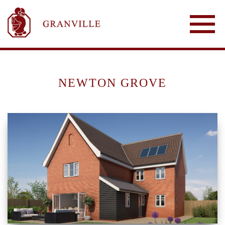
NEWTON GROVE