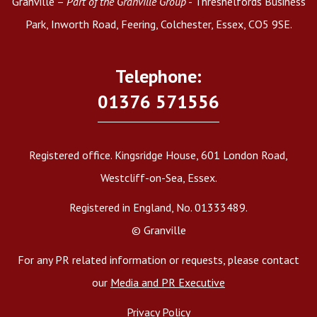
Granville –
Part of the Granville Group
- Threshelfords Business
Park, Inworth Road, Feering, Colchester, Essex, CO5 9SE.
Telephone:
01376 571556
Registered office. Kingsridge House, 601 London Road,
Westcliff-on-Sea, Essex.
Registered in England, No. 01333489.
© Granville
For any PR related information or requests, please contact
our
Media and PR Executive
Privacy Policy