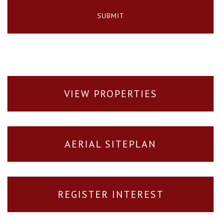
VIEW PROPERTIES
AERIAL SITEPLAN
REGISTER INTEREST