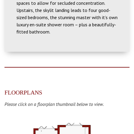
spaces to allow for secluded concentration.
Upstairs, the skylit landing leads to four good-
sized bedrooms, the stunning master with it’s own
luxury en-suite shower room – plus a beautifully-
fitted bathroom.
FLOORPLANS
Please click on a floorplan thumbnail below to view.