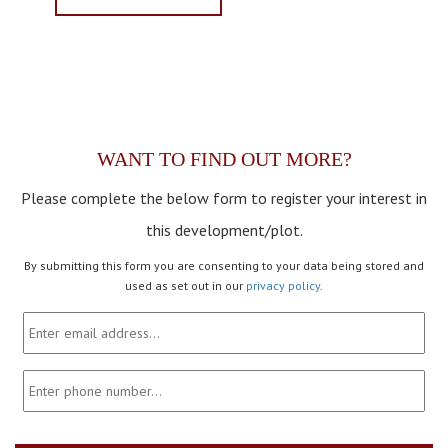
WANT TO FIND OUT MORE?
Please complete the below form to register your interest in
this development/plot.
By submitting this form you are consenting to your data being stored and
used as set out in our
privacy policy
.