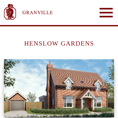
HENSLOW GARDENS