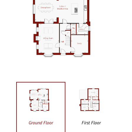
Ground Floor
First Floor