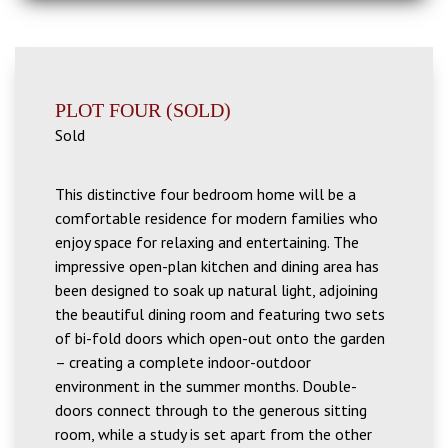
PLOT FOUR (SOLD)
Sold
This distinctive four bedroom home will be a
comfortable residence for modern families who
enjoy space for relaxing and entertaining. The
impressive open-plan kitchen and dining area has
been designed to soak up natural light, adjoining
the beautiful dining room and featuring two sets
of bi-fold doors which open-out onto the garden
– creating a complete indoor-outdoor
environment in the summer months. Double-
doors connect through to the generous sitting
room, while a study is set apart from the other