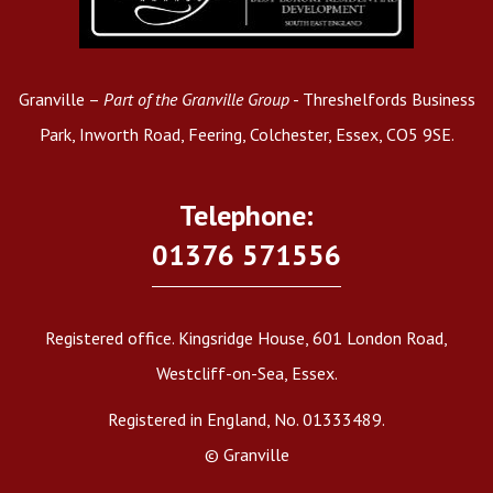
Granville –
Part of the Granville Group
- Threshelfords Business
Park, Inworth Road, Feering, Colchester, Essex, CO5 9SE.
Telephone:
01376 571556
Registered office. Kingsridge House, 601 London Road,
Westcliff-on-Sea, Essex.
Registered in England, No. 01333489.
© Granville