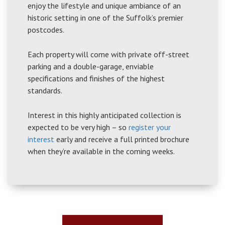
enjoy the lifestyle and unique ambiance of an
historic setting in one of the Suffolk’s premier
postcodes.
Each property will come with private off-street
parking and a double-garage, enviable
specifications and finishes of the highest
standards.
Interest in this highly anticipated collection is
expected to be very high – so
register your
interest
early and receive a full printed brochure
when they’re available in the coming weeks.