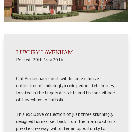
LUXURY LAVENHAM
Posted: 20th May 2016
Old Buckenham Court will be an exclusive
collection of enduringly iconic period style homes,
located in the hugely desirable and historic village
of Lavenham in Suffolk.
This exclusive collection of just three stunningly
designed homes, set back from the main road on a
private driveway, will offer an opportunity to