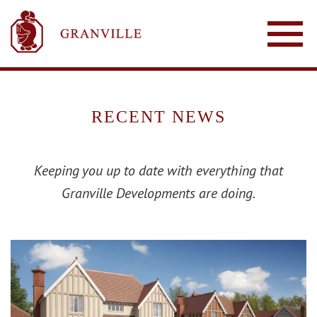
RECENT NEWS
Keeping you up to date with everything that
Granville Developments are doing.