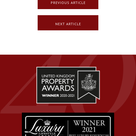
PREVIOUS ARTICLE
NEXT ARTICLE