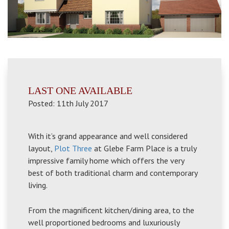
LAST ONE AVAILABLE
Posted: 11th July 2017
With it’s grand appearance and well considered
layout,
Plot Three
at Glebe Farm Place is a truly
impressive family home which offers the very
best of both traditional charm and contemporary
living.
From the magnificent kitchen/dining area, to the
well proportioned bedrooms and luxuriously