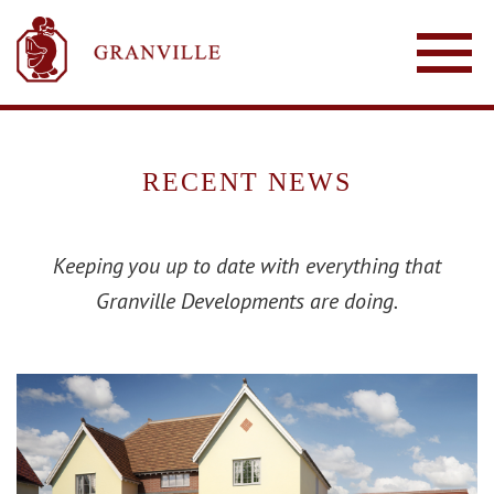
RECENT NEWS
Keeping you up to date with everything that
Granville Developments are doing.