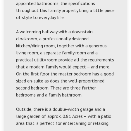
appointed bathrooms, the specifications
throughout this family property bring a little piece
of style to everyday life.
A welcoming hallway with a downstairs
cloakroom, a professionally designed
kitchen/dining room, together with a generous
living room, a separate family room and a
practical utility room provide all the requirements
that a modern family would expect – and more.
On the first floor the master bedroom has a good
sized en-suite as does the well-proportioned
second bedroom. There are three further
bedrooms and a family bathroom.
Outside, there is a double-width garage and a
large garden of approx. 0.81 Acres – with a patio
area that is perfect for entertaining or relaxing.