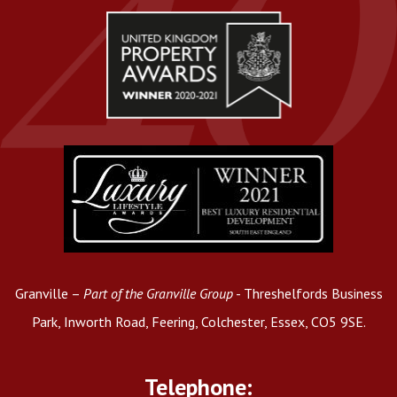
Granville –
Part of the Granville Group
- Threshelfords Business
Park, Inworth Road, Feering, Colchester, Essex, CO5 9SE.
Telephone: