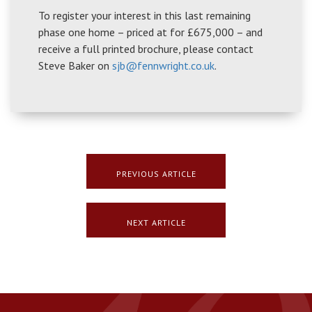
To register your interest in this last remaining
phase one home – priced at for £675,000 – and
receive a full printed brochure, please contact
Steve Baker on
sjb@fennwright.co.uk
.
PREVIOUS ARTICLE
NEXT ARTICLE