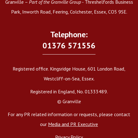
Granville –
Part of the Granville Group
- Threshelfords Business
Park, Inworth Road, Feering, Colchester, Essex, CO5 9SE.
Telephone:
01376 571556
Registered office. Kingsridge House, 601 London Road,
Westcliff-on-Sea, Essex.
Registered in England, No. 01333489.
© Granville
For any PR related information or requests, please contact
our
Media and PR Executive
Privacy Policy