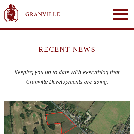
RECENT NEWS
Keeping you up to date with everything that
Granville Developments are doing.