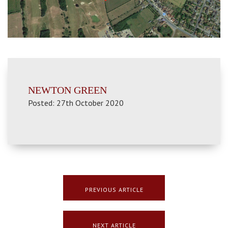
NEWTON GREEN
Posted: 27th October 2020
PREVIOUS ARTICLE
NEXT ARTICLE