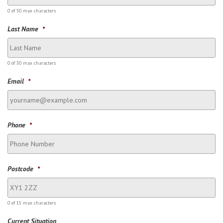
0 of 30 max characters
Last Name
*
0 of 30 max characters
Email
*
Phone
*
Postcode
*
0 of 15 max characters
Current Situation