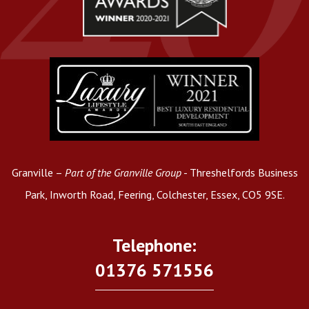
Granville –
Part of the Granville Group
- Threshelfords Business
Park, Inworth Road, Feering, Colchester, Essex, CO5 9SE.
Telephone:
01376 571556