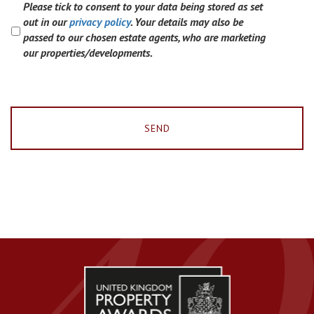
Please tick to consent to your data being stored as set
out in our
privacy policy
. Your details may also be
passed to our chosen estate agents, who are marketing
our properties/developments.