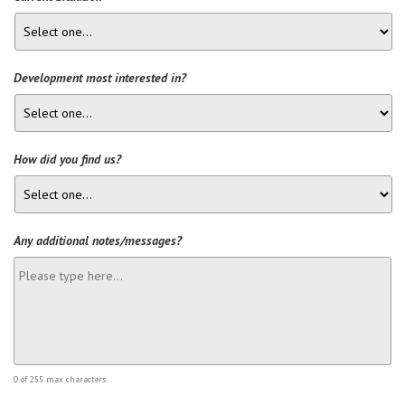
Development most interested in?
How did you find us?
Any additional notes/messages?
0 of 255 max characters