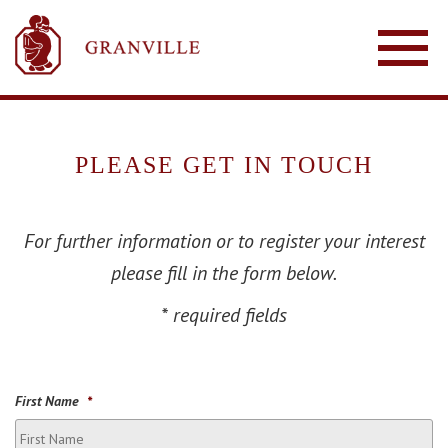
PLEASE GET IN TOUCH
For further information or to register your interest
please fill in the form below.
* required fields
First Name
*