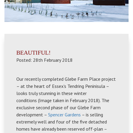
BEAUTIFUL!
Posted: 28th February 2018
Our recently completed Glebe Farm Place project
– at the heart of Essex’s Tendring Peninisula –
looks truly stunning in these winter
conditions (Image taken in February 2018). The
exclusive second phase of our Glebe Farm
development –
Spencer Gardens
– is selling
extremely well and four of the five detached
homes have already been reserved off-plan –