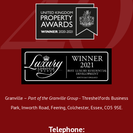
Granville –
Part of the Granville Group
- Threshelfords Business
Park, Inworth Road, Feering, Colchester, Essex, CO5 9SE.
Telephone: