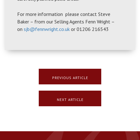
For more information please contact Steve
Baker – from our Selling Agents Fenn Wright –
on
sjb@fennwright.co.uk
or 01206 216543
PREVIOUS ARTICLE
NEXT ARTICLE