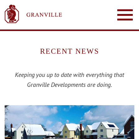
RECENT NEWS
Keeping you up to date with everything that
Granville Developments are doing.