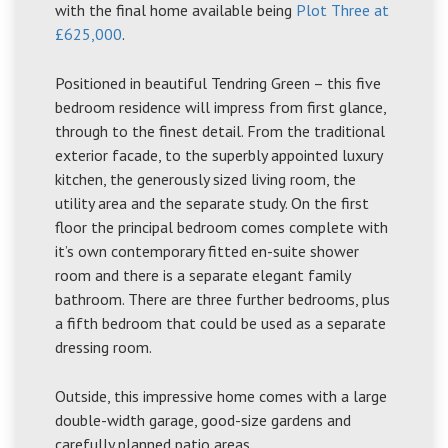
with the final home available being
Plot Three at
£625,000
.
Positioned in beautiful Tendring Green – this five
bedroom residence will impress from first glance,
through to the finest detail. From the traditional
exterior facade, to the superbly appointed luxury
kitchen, the generously sized living room, the
utility area and the separate study. On the first
floor the principal bedroom comes complete with
it’s own contemporary fitted en-suite shower
room and there is a separate elegant family
bathroom. There are three further bedrooms, plus
a fifth bedroom that could be used as a separate
dressing room.
Outside, this impressive home comes with a large
double-width garage, good-size gardens and
carefully planned patio areas.