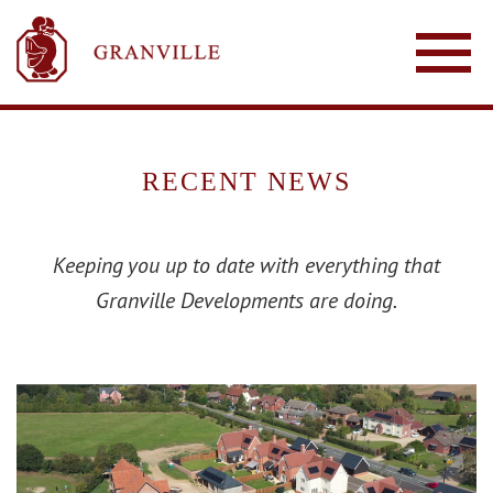
RECENT NEWS
Keeping you up to date with everything that
Granville Developments are doing.