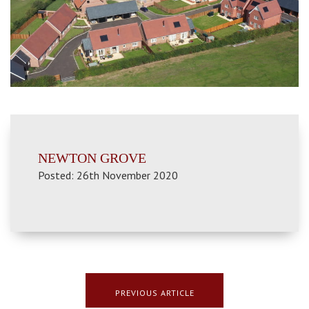
NEWTON GROVE
Posted: 26th November 2020
PREVIOUS ARTICLE