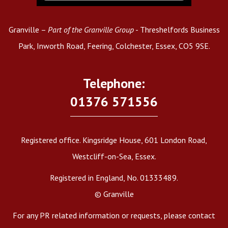
Granville –
Part of the Granville Group
- Threshelfords Business
Park, Inworth Road, Feering, Colchester, Essex, CO5 9SE.
Telephone:
01376 571556
Registered office. Kingsridge House, 601 London Road,
Westcliff-on-Sea, Essex.
Registered in England, No. 01333489.
© Granville
For any PR related information or requests, please contact