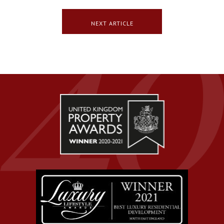
NEXT ARTICLE